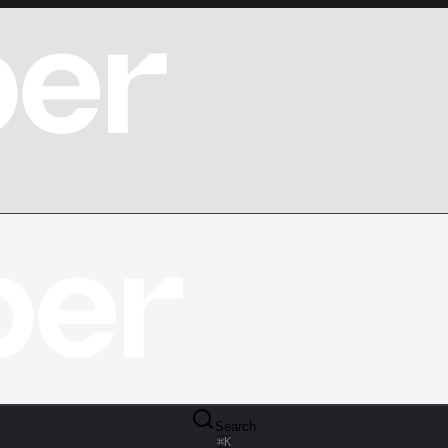
Search
⌘
K