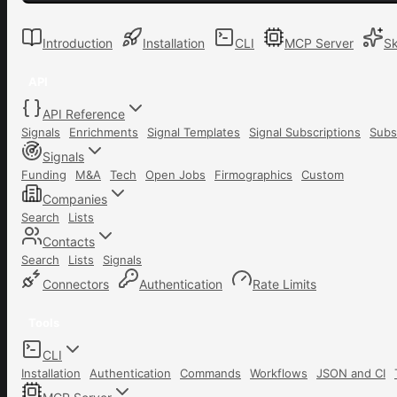
Introduction
Installation
CLI
MCP Server
Sk
API
API Reference
Signals
Enrichments
Signal Templates
Signal Subscriptions
Subs
Signals
Funding
M&A
Tech
Open Jobs
Firmographics
Custom
Companies
Search
Lists
Contacts
Search
Lists
Signals
Connectors
Authentication
Rate Limits
Tools
CLI
Installation
Authentication
Commands
Workflows
JSON and CI