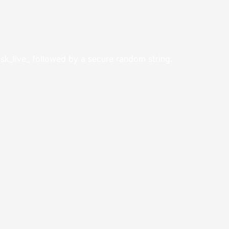
 sk_live_ followed by a secure random string.