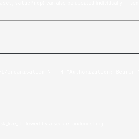
,
) can also be updated individually — se
ases
valueProp
v1/organisation \
  -H "Authorization: Bearer 
 sk_live_ followed by a secure random string.