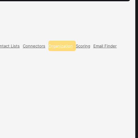
ntact Lists
Connectors
Organization
Scoring
Email Finder