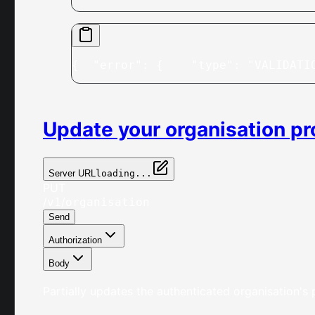
{
  "error": {
    "type": "VALIDATI
Update your organisation pro
Server URL
loading...
PUT
/
/
v1
organisation
Send
Authorization
Body
Partially updates the authenticated organisation's p