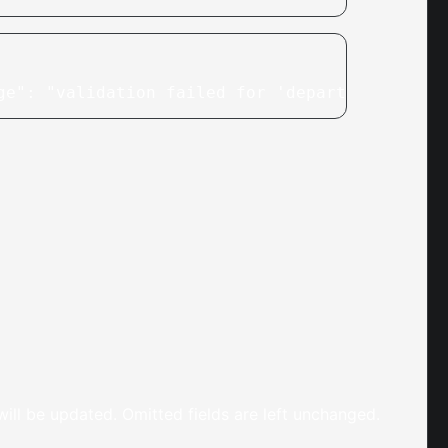
ge": "validation failed for 'departments': in
 will be updated. Omitted fields are left unchanged.