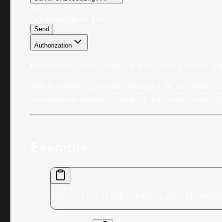
GET
/
/
v1
organisation
Send
Authorization
Returns the authenticated organisation's profile da
This endpoint is primarily intended for use with th
organisation context (products, use cases, value 
Example
curl https://api.saber.app/v1/orga