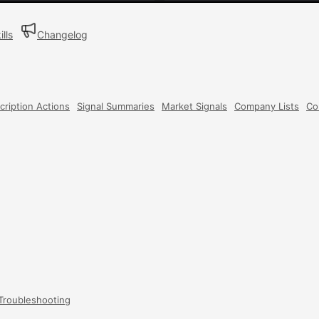
ills
Changelog
cription Actions
Signal Summaries
Market Signals
Company Lists
Co
Troubleshooting