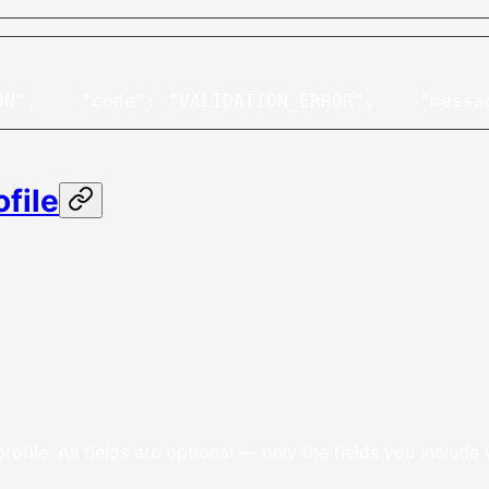
ON",
    "code": "VALIDATION_ERROR",
    "messa
file
rofile. All fields are optional — only the fields you include