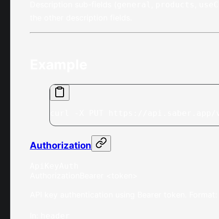
Description sub-fields (
,
,
general
products
useC
the other description fields.
Example
curl -X PUT https://api.saber.app/
Authorization
ApiKeyAuth
Authorization
Bearer <token>
API key authentication using Bearer token. Format:
In
:
header