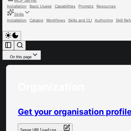
MCP Server
Installation
Basic Usage
Capabilities
Prompts
Resources
Skills
Installation
Catalog
Workflows
Skills and CLI
Authoring
Skill Re
On this page
Organization
Get your organisation profil
Server URL
loading...