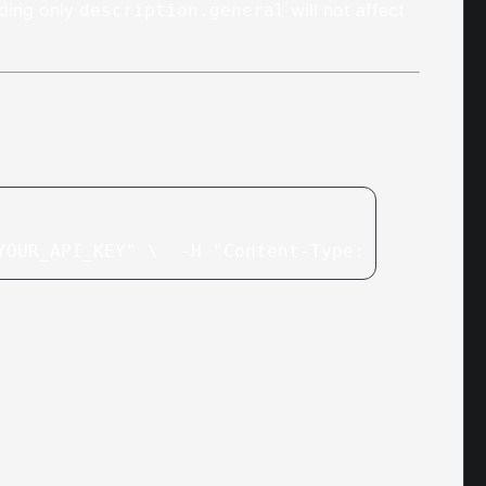
nding only
will not affect
description.general
YOUR_API_KEY" \
  -H "Content-Type: applicatio