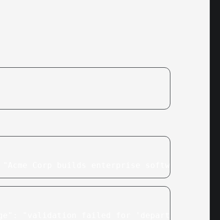
 "Acme Corp builds enterprise software for lo
ge": "validation failed for 'departments': in