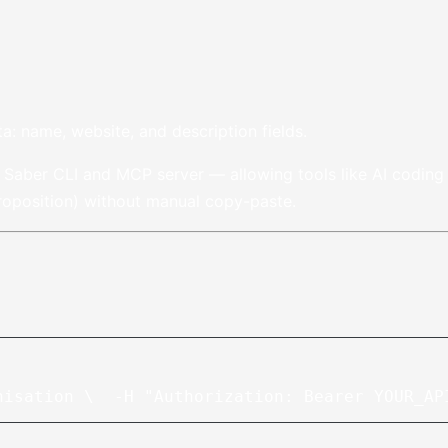
ta: name, website, and description fields.
e Saber CLI and MCP server — allowing tools like AI coding a
proposition) without manual copy-paste.
nisation \
  -H "Authorization: Bearer YOUR_AP