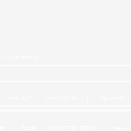
1/organisation"
: "acme.com",
  "description": {
    "general":
ON",
    "code": "VALIDATION_ERROR",
    "messa