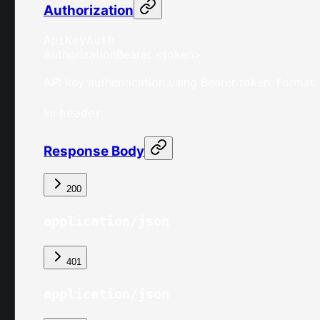
Authorization
ApiKeyAuth
Authorization
Bearer <token>
API key authentication using Bearer token. Format:
In
:
header
Response Body
200
application/json
401
application/json