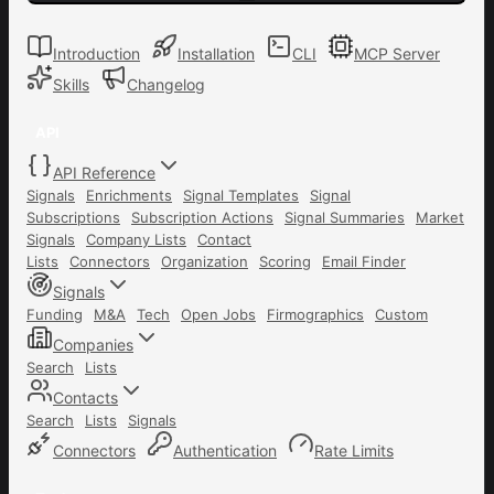
Introduction
Installation
CLI
MCP Server
Skills
Changelog
API
API Reference
Signals
Enrichments
Signal Templates
Signal
Subscriptions
Subscription Actions
Signal Summaries
Market
Signals
Company Lists
Contact
Lists
Connectors
Organization
Scoring
Email Finder
Signals
Funding
M&A
Tech
Open Jobs
Firmographics
Custom
Companies
Search
Lists
Contacts
Search
Lists
Signals
Connectors
Authentication
Rate Limits