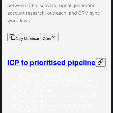
between ICP discovery, signal generation,
account research, outreach, and CRM sync
workflows.
Copy Markdown
Open
ICP to prioritised pipeline
Run
to extract ICP
signal-discovery
context and generate candidate signals.
Run
to produce a
build-account-list
target account list.
Run
to rank the list by
score-accounts
signal strength.
Run
for high-priority
write-outreach
accounts.