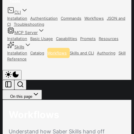
Tools
CLI
Installation
Authentication
Commands
Workflows
JSON and
CI
Troubleshooting
MCP Server
Installation
Basic Usage
Capabilities
Prompts
Resources
Skills
Installation
Catalog
Workflows
Skills and CLI
Authoring
Skill
Reference
On this page
Workflows
Understand how Saber Skills hand off