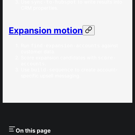
Use
to write results into
sync-to-hubspot
CRM properties.
Expansion motion
Run
against
find-expansion-accounts
customer data.
Score expansion candidates with
score-
.
accounts
Use
to create account-
build-sequence
specific upsell messaging.
On this page