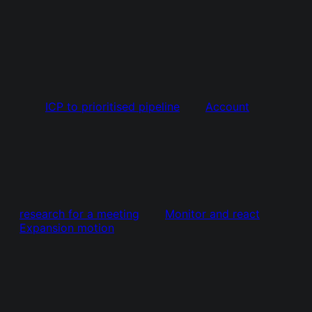
ICP to prioritised pipeline
Account
research for a meeting
Monitor and react
Expansion motion