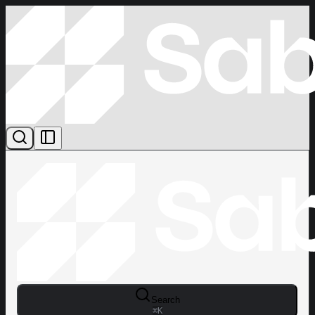
Search
⌘
K