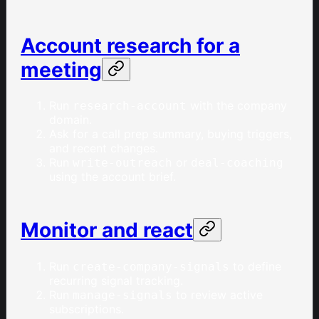
Account research for a
meeting
Run
with the company
research-account
domain.
Ask for a call prep summary, buying triggers,
and recent changes.
Run
or
write-outreach
deal-coaching
using the account brief.
Monitor and react
Run
to define
create-company-signals
recurring signal tracking.
Run
to review active
manage-signals
subscriptions.