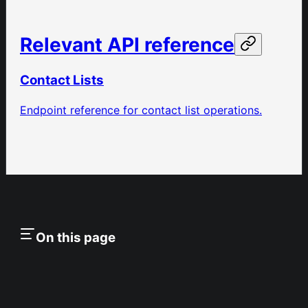
Relevant API reference
Contact Lists
Endpoint reference for contact list operations.
On this page