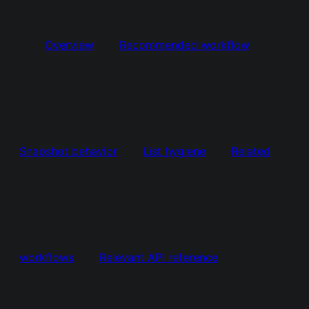
Overview
Recommended workflow
Snapshot behavior
List hygiene
Related
workflows
Relevant API reference