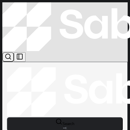
Search
⌘
K