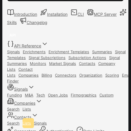
Introduction
Installation
CLI
MCP Server
Skills
Changelog
API
API Reference
Signals
Enrichments
Enrichment Templates
Summaries
Signal
Templates
Signal Subscriptions
Subscription Actions
Signal
Summaries
Monitors
Market Signals
Contacts
Company
Lists
Contact
Lists
Companies
Billing
Connectors
Organization
Scoring
Emai
Finder
Signals
Funding
M&A
Tech
Open Jobs
Firmographics
Custom
Companies
Search
Lists
Contacts
Search
Lists
Signals