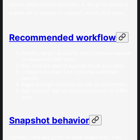
review steps before outreach. A list gives teams a
stable set of people to inspect, enrich, and sync.
Recommended workflow
Identify target accounts with company search
or imported CRM data.
Run contact search against those accounts.
Create a Contact List from the validated
search.
Page through contacts for QA or enrichment.
Run contact signals before outreach or CRM
sync.
Snapshot behavior
Contact Lists are point-in-time snapshots. That