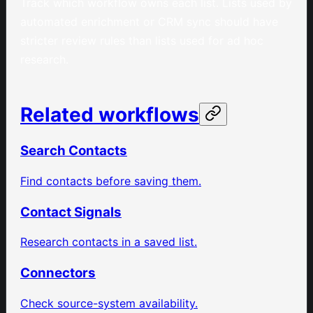
Track which workflow owns each list. Lists used by
automated enrichment or CRM sync should have
stricter review rules than lists used for ad hoc
research.
Related workflows
Search Contacts
Find contacts before saving them.
Contact Signals
Research contacts in a saved list.
Connectors
Check source-system availability.