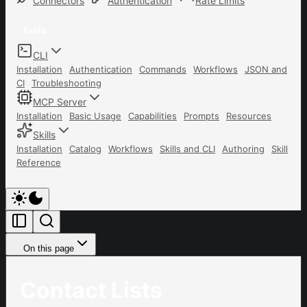
Connectors
Authentication
Rate Limits
Tools
CLI
Installation
Authentication
Commands
Workflows
JSON and
CI
Troubleshooting
MCP Server
Installation
Basic Usage
Capabilities
Prompts
Resources
Skills
Installation
Catalog
Workflows
Skills and CLI
Authoring
Skill
Reference
On this page
Contact Lists