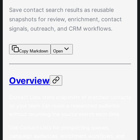
Save contact search results as reusable
snapshots for review, enrichment, contact
signals, outreach, and CRM workflows.
Copy Markdown
Open
Overview
Contact Lists store snapshots of matched contacts
so your team can reuse a researched audience
without rerunning the source search each time.
Use Contact Lists for prospecting queues,
campaign audiences, enrichment workflows, and