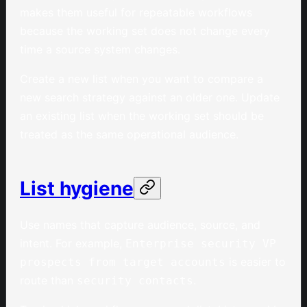
makes them useful for repeatable workflows
because the working set does not change every
time a source system changes.
Create a new list when you want to compare a
new search strategy against an older one. Update
an existing list when the working set should be
treated as the same operational audience.
List hygiene
Use names that capture audience, source, and
intent. For example,
Enterprise security VP
is easier to
prospects from target accounts
route than
.
security contacts