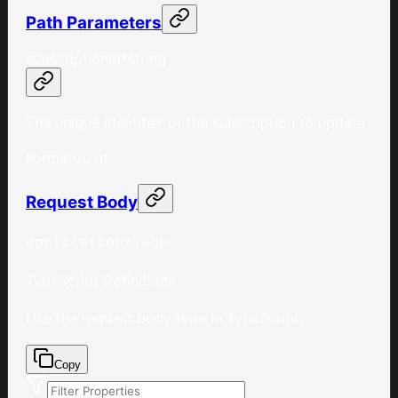
Path Parameters
subscriptionId
*
string
The unique identifier of the subscription to update
Format
uuid
Request Body
application/json
TypeScript Definitions
Use the request body type in TypeScript.
Copy