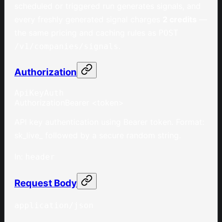
scheduled or triggered run generates signals, and
every freshly generated signal charges
2 credits
—
the same pricing and caching rules as
POST
.
/v1/companies/signals
Authorization
ApiKeyAuth
Authorization
Bearer <token>
API key authentication using Bearer token. Format:
sk_live_ followed by a secure random string.
In
:
header
Request Body
application/json