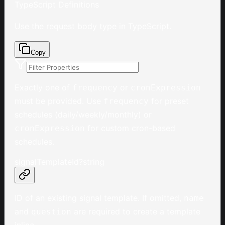
TypeScript Definitions
Use the request body type in TypeScript.
Copy
Exactly one of
or
frequency
cronExpression
must be provided. Use
for preset
frequency
schedules (daily/weekly/monthly) or
for custom cron-based
cronExpression
schedules.
signalTemplateId
?
string
ID of an existing signal template. If omitted,
name
and
are required to create a template
question
inline.