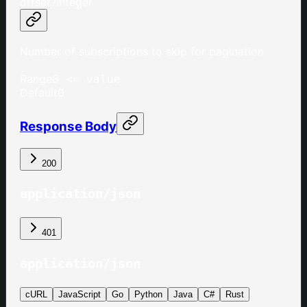
offset
?
integer
Number of subscriptions to skip for pagination
Range
0 <= value
Default
0
Response Body
200
application/json
401
application/json
cURL
JavaScript
Go
Python
Java
C#
Rust