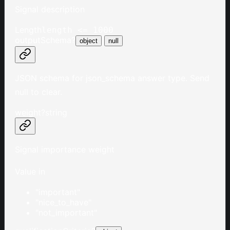
Signal description
Length
length <= 1000
outputSchema
?
|
object
null
JSON schema for json_schema answer type. Send
null to clear.
weight
?
string
Signal importance weight
Value in
"important"
"nice_to_have"
"not_important"