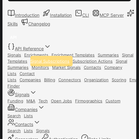
Introduction
Installation
CLI
MCP Server
Skills
Changelog
API
API Reference
Signals
Enrichments
Enrichment Templates
Summaries
Signal
Templates
Signal Subscriptions
Subscription Actions
Signal
Summaries
Monitors
Market Signals
Contacts
Company
Lists
Contact
Lists
Companies
Billing
Connectors
Organization
Scoring
Emai
Finder
Signals
Funding
M&A
Tech
Open Jobs
Firmographics
Custom
Companies
Search
Lists
Contacts
Search
Lists
Signals