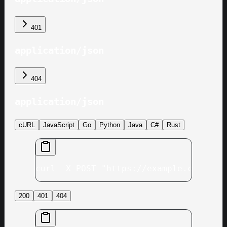
401
application/json
404
application/json
cURL
JavaScript
Go
Python
Java
C#
Rust
curl -X POST "https://example.com/v1/
200
401
404