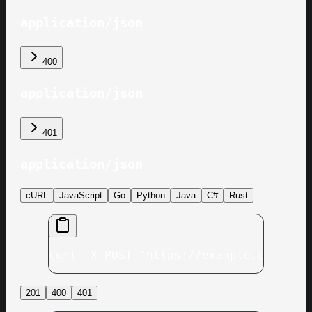
application/json
400
application/json
401
application/json
cURL
JavaScript
Go
Python
Java
C#
Rust
curl -X POST "https://example.com/v1/
201
400
401