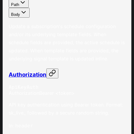
Path
Body
Update a subscription's schedule configuration
and/or its underlying template fields. When
schedule fields are provided, the active schedule is
updated. When template fields are provided, the
underlying signal template is updated inline.
Authorization
ApiKeyAuth
Authorization
Bearer <token>
API key authentication using Bearer token. Format:
sk_live_ followed by a secure random string.
In
:
header