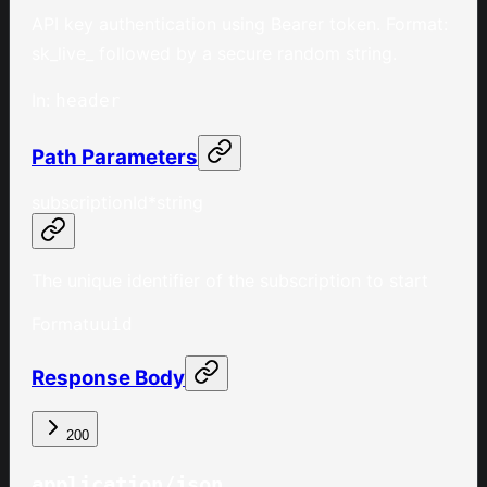
API key authentication using Bearer token. Format:
sk_live_ followed by a secure random string.
In
:
header
Path Parameters
subscriptionId
*
string
The unique identifier of the subscription to start
Format
uuid
Response Body
200
application/json