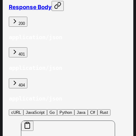
Response Body
200
application/json
401
application/json
404
application/json
cURL
JavaScript
Go
Python
Java
C#
Rust