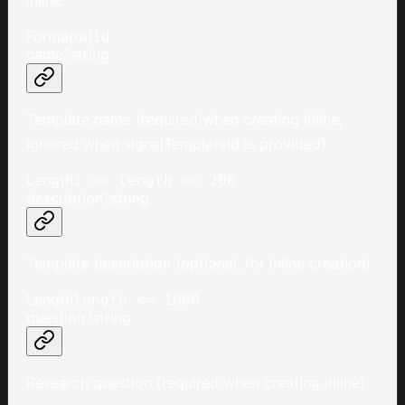
Format
uuid
name
?
string
Template name (required when creating inline,
ignored when signalTemplateId is provided)
Length
1 <= length <= 200
description
?
string
Template description (optional, for inline creation)
Length
length <= 1000
question
?
string
Research question (required when creating inline)