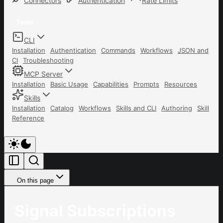
Connectors
Authentication
Rate Limits
Tools
CLI
Installation
Authentication
Commands
Workflows
JSON and
CI
Troubleshooting
MCP Server
Installation
Basic Usage
Capabilities
Prompts
Resources
Skills
Installation
Catalog
Workflows
Skills and CLI
Authoring
Skill
Reference
On this page
Signal Subscriptions