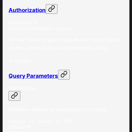
Authorization
ApiKeyAuth
Authorization
Bearer <token>
API key authentication using Bearer token. Format:
sk_live_ followed by a secure random string.
In
:
header
Query Parameters
limit
?
integer
Maximum number of subscriptions to return
Range
1 <= value <= 100
Default
20