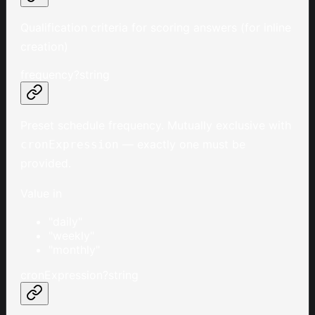
Qualification criteria for scoring answers (for inline
creation)
frequency
?
string
Preset schedule frequency. Mutually exclusive with
— exactly one must be
cronExpression
provided.
Value in
"daily"
"weekly"
"monthly"
cronExpression
?
string