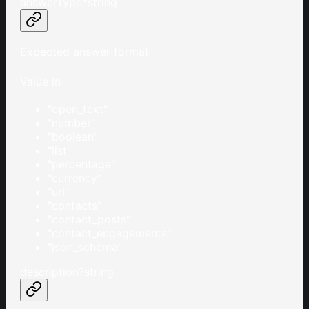
answerType
*
string
Expected answer format
Value in
"open_text"
"number"
"boolean"
"list"
"percentage"
"currency"
"url"
"contacts"
"contact_posts"
"contact_engagements"
"json_schema"
description
?
string