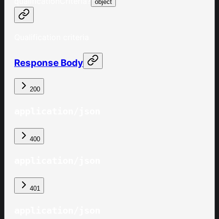
qualificationCriteria
?
object
Qualification criteria
Response Body
200
application/json
400
application/json
401
application/json