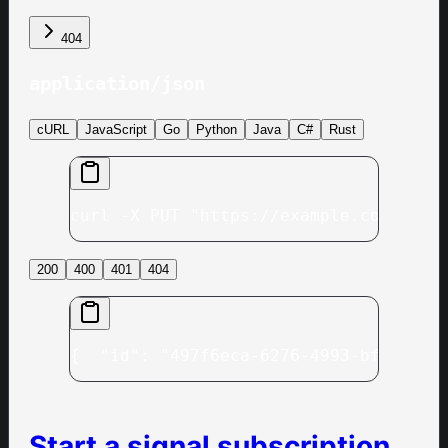
404
application/json
cURL
JavaScript
Go
Python
Java
C#
Rust
curl -X PUT "https://example.com/v1/c
200
400
401
404
{
  "id": "497f6eca-6276-4993-bfeb-53c
Start a signal subscription