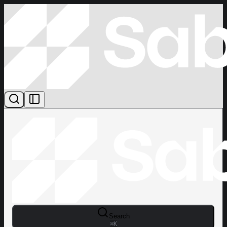
Search
⌘
K