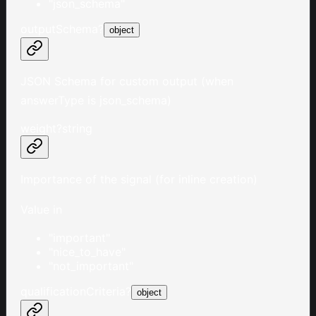
"json_schema"
outputSchema
?
object
JSON Schema for custom output (when
answerType is json_schema)
weight
?
string
Importance of the signal (for inline creation)
Value in
"important"
"nice_to_have"
"not_important"
qualificationCriteria
?
object