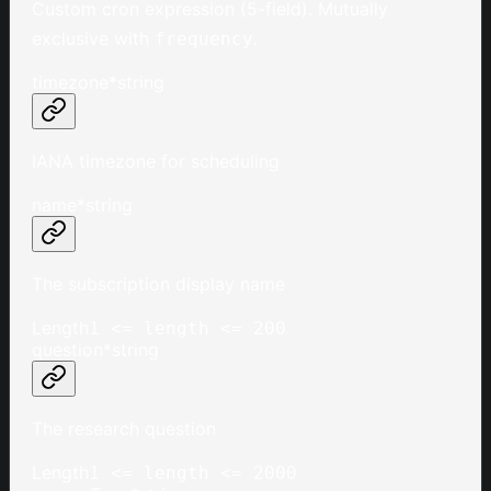
Custom cron expression (5-field). Mutually
exclusive with
.
frequency
timezone
*
string
IANA timezone for scheduling
name
*
string
The subscription display name
Length
1 <= length <= 200
question
*
string
The research question
Length
1 <= length <= 2000