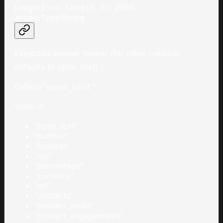
Length
1 <= length <= 2000
answerType
?
string
Expected answer format (for inline creation,
defaults to open_text)
Default
"open_text"
Value in
"open_text"
"number"
"boolean"
"list"
"percentage"
"currency"
"url"
"contacts"
"contact_posts"
"contact_engagements"