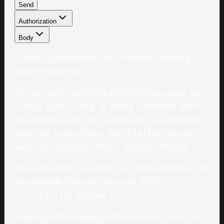
Send
Authorization
Body
Create a subscription that schedules recurring
signal executions.
You can either reference an existing template via
, or create a template inline
signalTemplateId
by providing
and
(plus optional
name
question
fields like
,
,
,
answerType
description
weight
,
).
qualificationCriteria
outputSchema
The subscription is created in a stopped state. Use
the schedule lifecycle endpoints (
POST
) to activate it.
.../start
Creating and managing subscriptions is free. Each