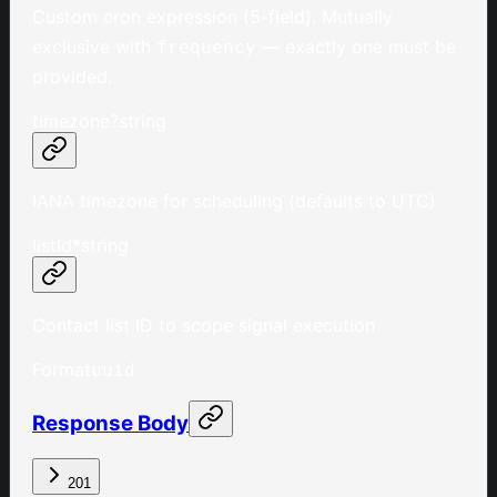
Custom cron expression (5-field). Mutually
exclusive with
— exactly one must be
frequency
provided.
timezone
?
string
IANA timezone for scheduling (defaults to UTC)
listId
*
string
Contact list ID to scope signal execution
Format
uuid
Response Body
201