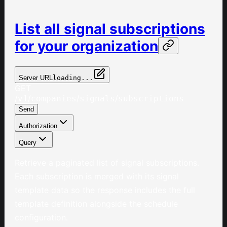
List all signal subscriptions
for your organization
Server URL
loading...
GET
/
/
/
/
v1
companies
signals
subscriptions
Send
Authorization
Query
Retrieve a paginated list of signal subscriptions.
Each subscription is merged with its signal
template data so the response includes the full
template definition alongside the schedule
configuration.