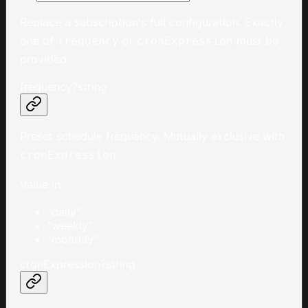
Replace a subscription's full configuration. Exactly
one of
or
must be
frequency
cronExpression
provided.
frequency
?
string
Preset schedule frequency. Mutually exclusive with
.
cronExpression
Value in
"daily"
"weekly"
"monthly"
cronExpression
?
string