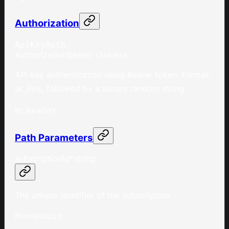
Authorization
ApiKeyAuth
Authorization
Bearer <token>
API key authentication using Bearer token. Format:
sk_live_ followed by a secure random string.
In
:
header
Path Parameters
subscriptionId
*
string
The unique identifier of the subscription
Format
uuid