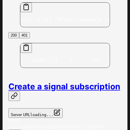
curl -X GET "https://example.com/v1/c
200
401
{
  "items": [
    {
      "id": "497f6e
Create a signal subscription
Server URL
loading...
POST
/
/
/
/
v1
companies
signals
subscriptions