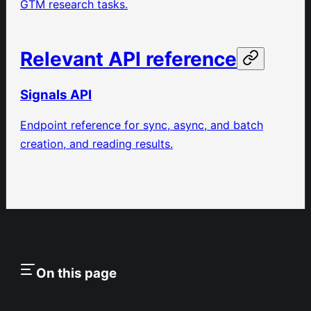
GTM research tasks.
Relevant API reference
Signals API
Endpoint reference for sync, async, and batch
creation, and reading results.
On this page