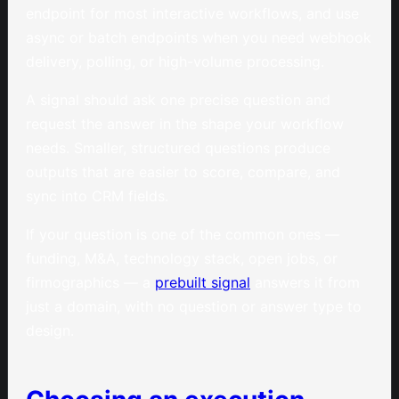
endpoint for most interactive workflows, and use
async or batch endpoints when you need webhook
delivery, polling, or high-volume processing.
A signal should ask one precise question and
request the answer in the shape your workflow
needs. Smaller, structured questions produce
outputs that are easier to score, compare, and
sync into CRM fields.
If your question is one of the common ones —
funding, M&A, technology stack, open jobs, or
firmographics — a
prebuilt signal
answers it from
just a domain, with no question or answer type to
design.