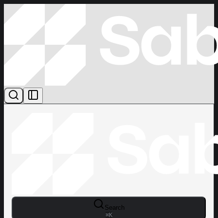
Search
⌘
K