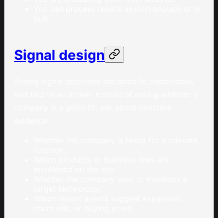
You can process results asynchronously or in
bulk.
Signal design
Strong signal questions are specific, observable,
and tied to an action. Instead of asking whether a
company is a good fit, ask about concrete
evidence:
Whether the company is hiring for a relevant
function.
Which products or business lines are
mentioned on the site.
Whether the company uses or mentions a
target technology.
Which recent events suggest expansion,
churn risk, or buying intent.