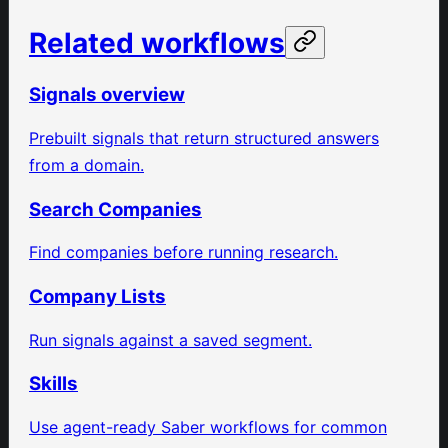
Related workflows
Signals overview
Prebuilt signals that return structured answers
from a domain.
Search Companies
Find companies before running research.
Company Lists
Run signals against a saved segment.
Skills
Use agent-ready Saber workflows for common