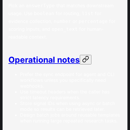
Pick an
that matches downstream
answerType
usage. Use
for routing,
for
boolean
list
evidence collection,
or
for
number
percentage
scoring inputs, and
for human-
open_text
readable context.
Operational notes
Prefer the sync endpoint for agent and CLI
workflows unless you specifically need
webhooks.
Use timeout headers when the caller has
strict latency requirements.
Store signal IDs when using async or batch
mode so results can be retrieved later.
Design batch jobs around reusable templates
when running large repeated research tasks.