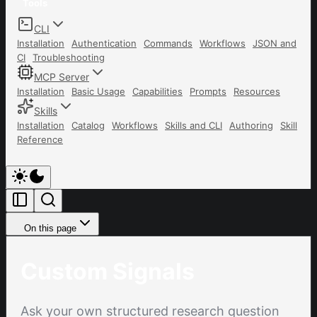
Tools
CLI
Installation
Authentication
Commands
Workflows
JSON and
CI
Troubleshooting
MCP Server
Installation
Basic Usage
Capabilities
Prompts
Resources
Skills
Installation
Catalog
Workflows
Skills and CLI
Authoring
Skill
Reference
On this page
Custom Signals
Ask your own structured research question