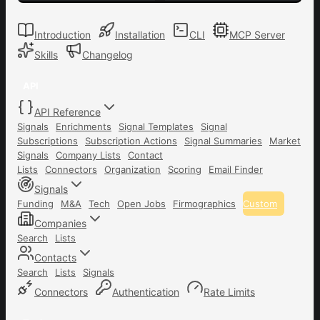
Introduction
Installation
CLI
MCP Server
Skills
Changelog
API
API Reference
Signals
Enrichments
Signal Templates
Signal
Subscriptions
Subscription Actions
Signal Summaries
Market
Signals
Company Lists
Contact
Lists
Connectors
Organization
Scoring
Email Finder
Signals
Funding
M&A
Tech
Open Jobs
Firmographics
Custom
Companies
Search
Lists
Contacts
Search
Lists
Signals
Connectors
Authentication
Rate Limits