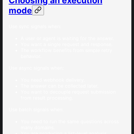
Choosing an execution
mode
Use sync signals when:
A user or agent is waiting for the answer.
You want a single request and response.
The workflow benefits from simple retry
behavior.
Use async signals when:
You need webhook delivery.
The answer can be collected later.
You want to decouple request submission
from result processing.
Use batch signals when:
You need to run the same questions across
many domains.
You are producing a list-level analysis.