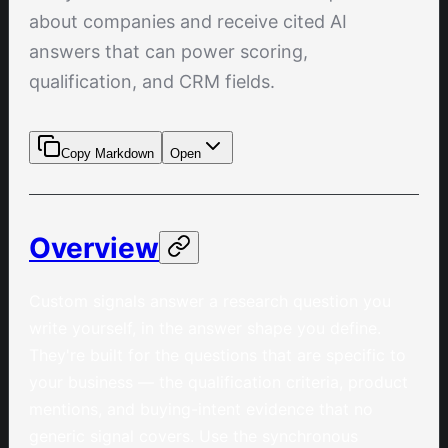
about companies and receive cited AI
answers that can power scoring,
qualification, and CRM fields.
Copy Markdown
Open
Overview
Custom signals answer a research question you
write yourself, in the answer shape you define.
They're built for the questions that are specific to
your business — the qualification criteria, product
mentions, and buying-intent evidence that no
generic signal covers. Use the synchronous