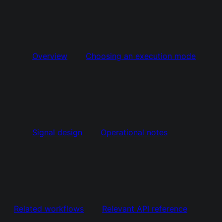
Overview
Choosing an execution mode
Signal design
Operational notes
Related workflows
Relevant API reference