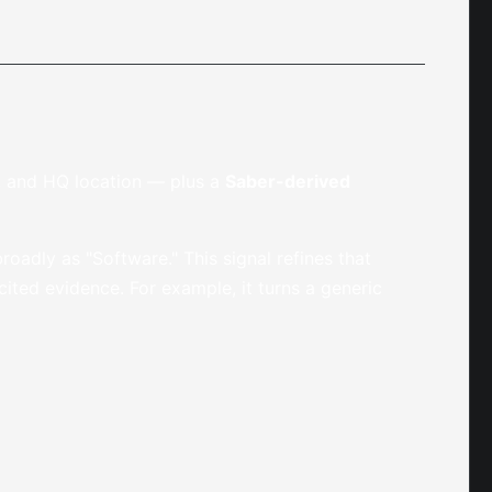
r, and HQ location — plus a
Saber-derived
roadly as "Software." This signal refines that
ted evidence. For example, it turns a generic