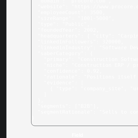
  "domain"
: 
"procore.com"
,
  "website"
: 
"https://www.procore.
  "employeeCount"
: 
3500
,
  "sizeRange"
: 
"1001-5000"
,
  "type"
: 
"Public"
,
  "foundedYear"
: 
2002
,
  "headquarters"
: { 
"city"
: 
"Carpi
  "linkedInFollowers"
: 
320000
,
  "linkedinIndustry"
: 
"Software De
  "saberCategory"
: {
    "primary"
: 
"Construction Softw
    "niche"
: 
"Construction ERP / p
    "confidence"
: 
0.92
,
    "rationale"
: 
"Positions itself
    "evidence"
: [
      { 
"type"
: 
"company_site"
, 
"u
    ]
  },
  "segments"
: [
"B2B"
],
  "segmentRationale"
: 
"Sells to co
}
Field