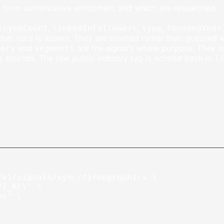
ed from authoritative enrichment and which are researched:
,
,
,
loyeeCount
linkedInFollowers
type
foundedYear
hat data is absent. They are omitted rather than guessed 
and
are the signal's whole purpose. They 
gory
segments
g sources. The raw public industry tag is echoed back in
l
/v1/signals/sync/firmographics
 \
PI_KEY"
 \
on"
 \