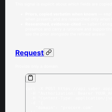
This signal is explicit about which fields are copi
Priors, copied verbatim when known
—
emp
when present, and are researched only when t
Researched, evidence-cited
—
saberCate
presence and carry a rationale and supportin
see the prior alongside the refined answer.
Request
Provide only a domain.
curl
 -X
 POST
 https://api.saber.app
  -H
 "Authorization: Bearer YOUR_A
  -H
 "Content-Type: application/js
  -d
 '{
    "domain": "procore.com"