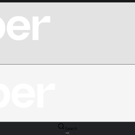
Search
⌘
K