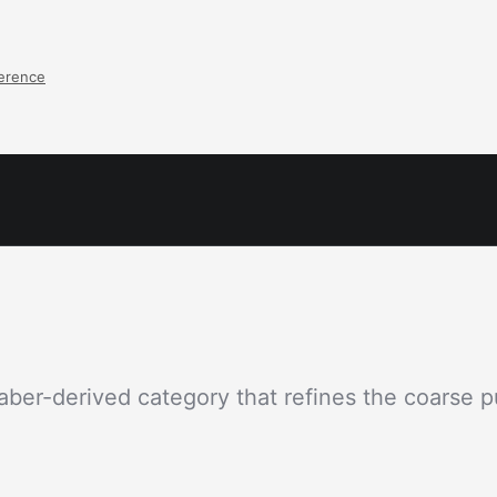
ference
aber-derived category that refines the coarse pu