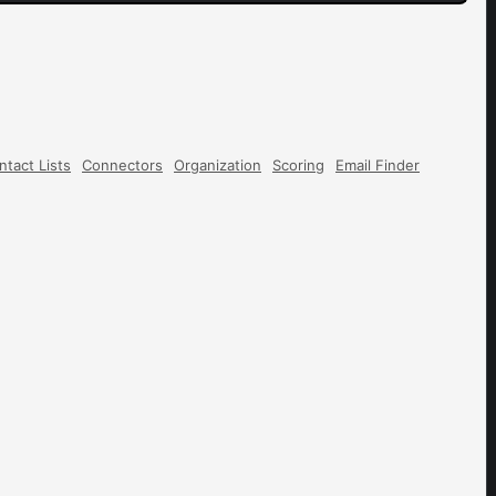
ntact Lists
Connectors
Organization
Scoring
Email Finder