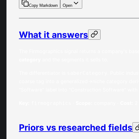
Copy Markdown
Open
What it answers
The Firmographics signal returns a company's base
category
and the segments it sells to.
The differentiator is
. Public indu
saberCategory
coarse tag into a generalized→niche category deri
"Software" label into "Construction Software" with
Key:
·
Scope:
company ·
Cost:
2 
firmographics
Priors vs researched fields