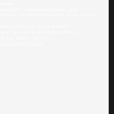
company.
,
,
,
yeeCount
linkedInFollowers
type
 known; the rest are researched. All are omitted
parency (the prior, not the answer).
,
, and cited
.
ence
rationale
evidence
,
,
,
,
.
2B
B2C
B2B2C
B2G
C2C
i-value or
cases.
B2B2C