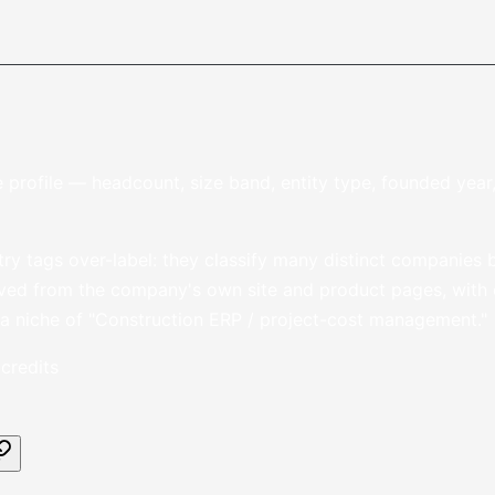
 profile — headcount, size band, entity type, founded yea
stry tags over-label: they classify many distinct companies b
ved from the company's own site and product pages, with ci
 a niche of "Construction ERP / project-cost management."
credits