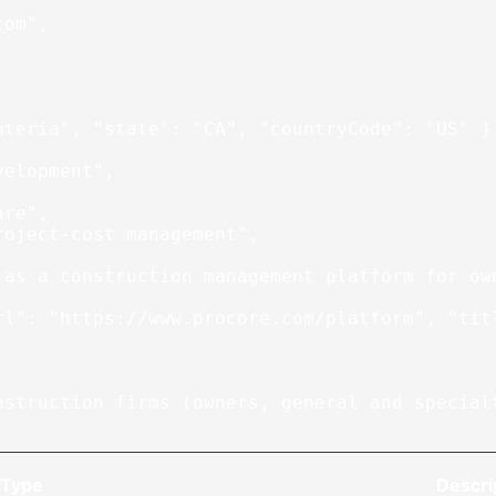
com"
,
nteria"
, 
"state"
: 
"CA"
, 
"countryCode"
: 
"US"
 }
velopment"
,
are"
,
roject-cost management"
,
 as a construction management platform for ow
rl"
: 
"https://www.procore.com/platform"
, 
"tit
nstruction firms (owners, general and special
Type
Descri