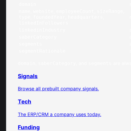
domain
,
,
,
,
name
website
employeeCount
sizeRange
,
,
,
type
foundedYear
headquarters
linkedInFollowers
linkedinIndustry
saberCategory
segments
segmentRationale
,
, and
are alwa
domain
saberCategory
segments
Signals
Browse all prebuilt company signals.
Tech
The ERP/CRM a company uses today.
Funding