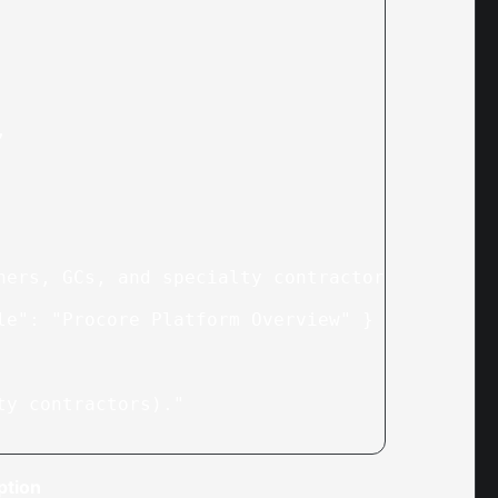
,
ners, GCs, and specialty contractors."
,
le"
: 
"Procore Platform Overview"
 }
ty contractors)."
ption