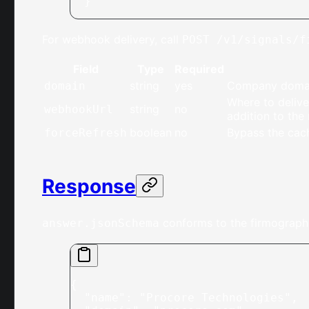
  }'
For webhook delivery, call
POST /v1/signals/f
Field
Type
Required
string
yes
Company domain
domain
Where to delive
string
no
webhookUrl
addition to the
boolean
no
Bypass the cach
forceRefresh
Response
conforms to the firmograph
answer.jsonSchema
{
  "name"
: 
"Procore Technologies"
,