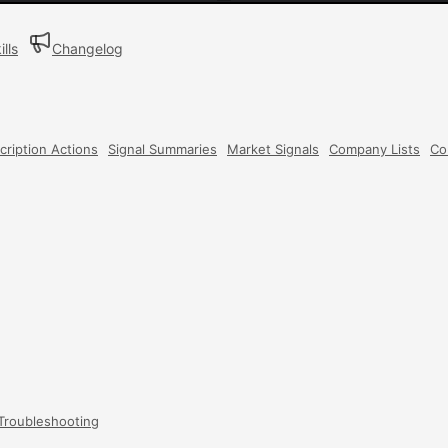
ills
Changelog
cription Actions
Signal Summaries
Market Signals
Company Lists
Co
Troubleshooting