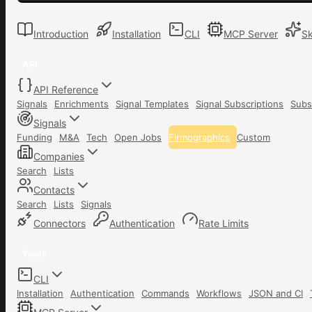
Introduction
Installation
CLI
MCP Server
Sk
API
API Reference
Signals
Enrichments
Signal Templates
Signal Subscriptions
Subs
Signals
Funding
M&A
Tech
Open Jobs
Firmographics
Custom
Companies
Search
Lists
Contacts
Search
Lists
Signals
Connectors
Authentication
Rate Limits
Tools
CLI
Installation
Authentication
Commands
Workflows
JSON and CI