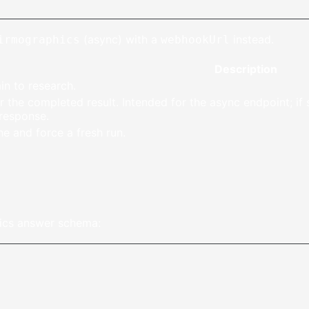
(async) with a
instead.
irmographics
webhookUrl
Description
 to research.
r the completed result. Intended for the async endpoint; if s
 response.
e and force a fresh run.
ics answer schema: