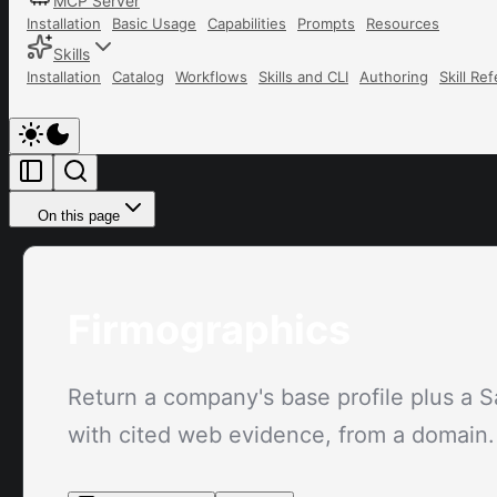
MCP Server
Installation
Basic Usage
Capabilities
Prompts
Resources
Skills
Installation
Catalog
Workflows
Skills and CLI
Authoring
Skill Re
On this page
Firmographics
Return a company's base profile plus a S
with cited web evidence, from a domain.