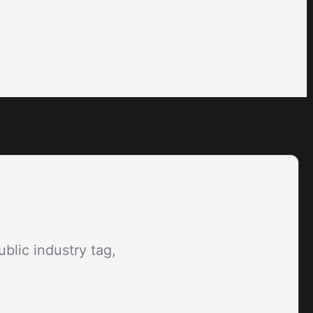
blic industry tag,