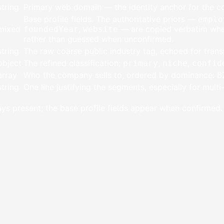
string
Primary web domain — the identity anchor for the 
Base profile fields. The authoritative priors —
emplo
mixed
,
— are copied verbatim when
foundedYear
website
rather than guessed when unconfirmed.
string
The raw coarse public industry tag, echoed for trans
object
The refined classification:
,
,
primary
niche
confid
array
Who the company sells to, ordered by dominance:
B
string
One line justifying the segments, especially for mult
ys present; the base profile fields appear when confirmed.