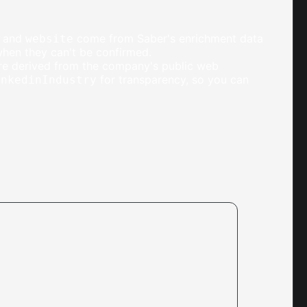
, and
come from Saber's enrichment data
website
when they can't be confirmed.
are derived from the company's public web
for transparency, so you can
inkedinIndustry