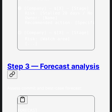
🔴 [Company] — $[X] — [Stage]
   Risk: [Stalled 28 days / No activi
   Owner: [Name]
   Recommended action: [Specific sugg
🟡 [Company] — $[X] — [Stage]
   Risk: [Watch area]
   [...]
Step 3 — Forecast analysis
Assess commit and best-case forecast:
FORECAST