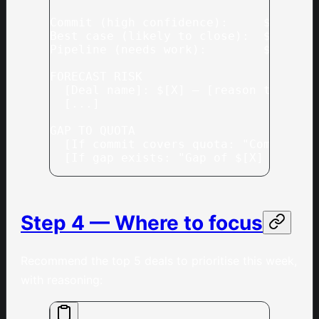
Commit (high confidence):     $[X]  —
Best case (likely to close):  $[X]  —
Pipeline (needs work):        $[X]  —
FORECAST RISK
  [Deal name]: $[X] — [reason this mi
  [...]
GAP TO QUOTA
  [If commit covers quota: "Commit co
  [If gap exists: "Gap of $[X] — need
Step 4 — Where to focus
Recommend the top 5 deals to prioritise this week,
with reasoning: