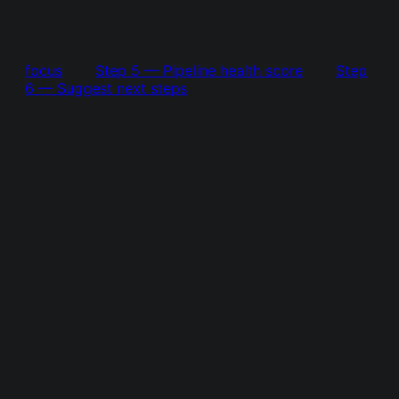
focus
Step 5 — Pipeline health score
Step
6 — Suggest next steps