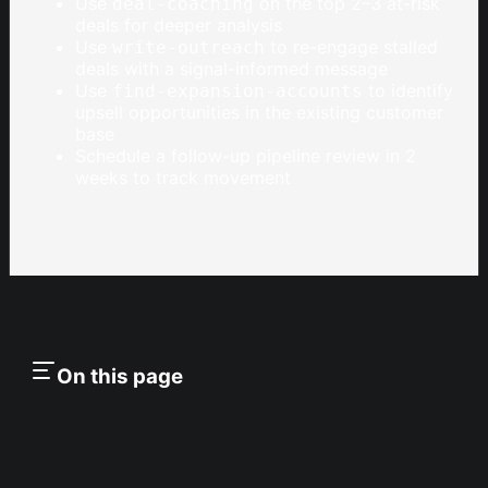
Use
on the top 2–3 at-risk
deal-coaching
deals for deeper analysis
Use
to re-engage stalled
write-outreach
deals with a signal-informed message
Use
to identify
find-expansion-accounts
upsell opportunities in the existing customer
base
Schedule a follow-up pipeline review in 2
weeks to track movement
On this page