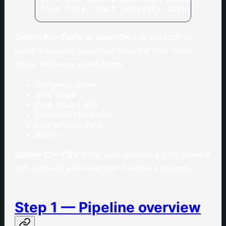
close date, last activity date, owner
Option B — Paste or describe
Ask the user to
paste a pipeline export or describe their open
deals. Minimum useful fields:
Company name
Deal stage
Deal value / ACV
Expected close date
Last activity date
Owner
Option C — CSV
If the user uploads a CSV, parse it
and proceed with whatever fields are present.
Step 1 — Pipeline overview