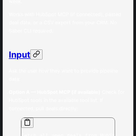
week.
Works with HubSpot MCP (if connected), pasted
deal data, or a CSV export from your CRM. No
Saber CLI required.
Input
Ask the user how they want to provide pipeline
data:
Option A — HubSpot MCP (if available)
Check for
HubSpot tools in the available tool list. If
connected, pull deals directly:
Fetch all open deals from HubSpot, in