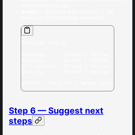
one stage or one rep?
Quality
— are deals well-qualified or are
there a lot of early-stage unknowns?
PIPELINE HEALTH
Coverage:     [Green / Yellow / Red] 
Velocity:     [Green / Yellow / Red] 
Distribution: [Green / Yellow / Red] 
Quality:      [Green / Yellow / Red] 
OVERALL: [Healthy / Needs attention /
Step 6 — Suggest next
steps