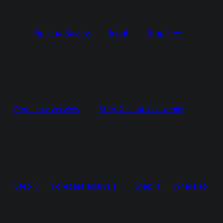
Pipeline Review
Input
Step 1 —
Pipeline overview
Step 2 — At-risk deals
Step 3 — Forecast analysis
Step 4 — Where to