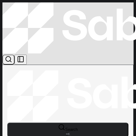
Search
⌘
K