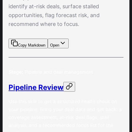
identify at-risk deals, surface stalled
opportunities, flag forecast risk, and
recommend where to focus.
Copy Markdown
Open
Stage:
Pipeline and deal management
Pipeline Review
Use this skill to get a structured health check on
your pipeline. Bring your deal data and get back: a
coverage assessment, at-risk deal flags, stall
analysis, and a recommended focus list for the