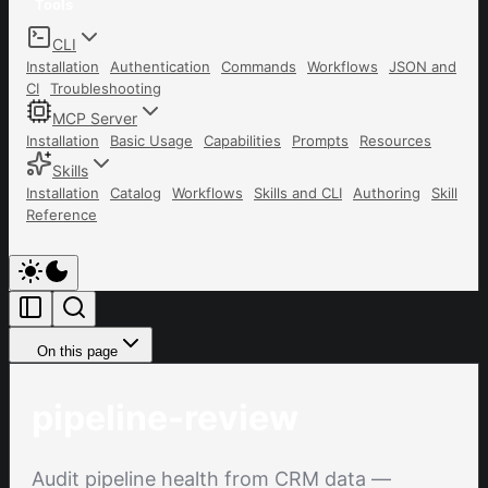
Tools
CLI
Installation
Authentication
Commands
Workflows
JSON and
CI
Troubleshooting
MCP Server
Installation
Basic Usage
Capabilities
Prompts
Resources
Skills
Installation
Catalog
Workflows
Skills and CLI
Authoring
Skill
Reference
On this page
pipeline-review
Audit pipeline health from CRM data —