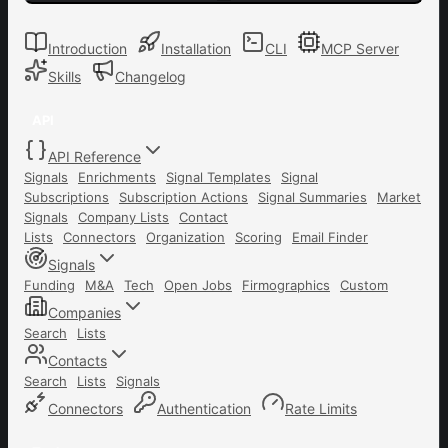
Introduction
Installation
CLI
MCP Server
Skills
Changelog
API
API Reference
Signals
Enrichments
Signal Templates
Signal
Subscriptions
Subscription Actions
Signal Summaries
Market
Signals
Company Lists
Contact
Lists
Connectors
Organization
Scoring
Email Finder
Signals
Funding
M&A
Tech
Open Jobs
Firmographics
Custom
Companies
Search
Lists
Contacts
Search
Lists
Signals
Connectors
Authentication
Rate Limits