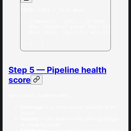
FOCUS LIST — This Week
1. [Company] — $[X] — [Stage]
   Why: [Highest value deal with a cl
   Next step: [Specific action]
2. [...]
Step 5 — Pipeline health
score
Rate overall pipeline health:
Coverage
— is there enough pipeline to hit
quota?
Velocity
— are deals moving through stages
at a healthy pace?
Distribution
— is pipeline too concentrated in