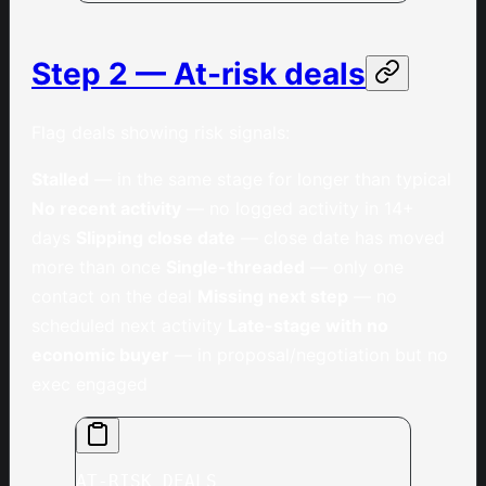
Step 2 — At-risk deals
Flag deals showing risk signals:
Stalled
— in the same stage for longer than typical
No recent activity
— no logged activity in 14+
days
Slipping close date
— close date has moved
more than once
Single-threaded
— only one
contact on the deal
Missing next step
— no
scheduled next activity
Late-stage with no
economic buyer
— in proposal/negotiation but no
exec engaged
AT-RISK DEALS