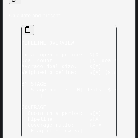
Calculate and present:
PIPELINE OVERVIEW
Total open pipeline:  $[X]
Deal count:           [N] deals acros
Average deal size:    $[X]
Weighted pipeline:    $[X] (stage-wei
BY STAGE
  [Stage name]:  [N] deals, $[X] valu
  [...]
COVERAGE
  Quota this period:  $[X]
  Pipeline:           $[X]
  Coverage ratio:     [X]x
  [Flag if below 3x]